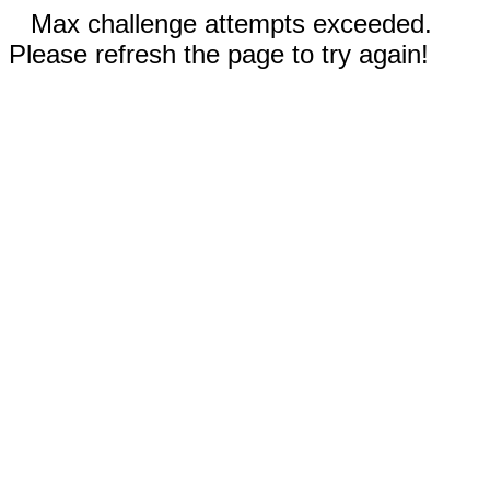
Max challenge attempts exceeded.
Please refresh the page to try again!