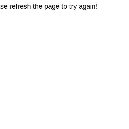
e refresh the page to try again!