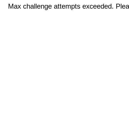
Max challenge attempts exceeded. Pleas