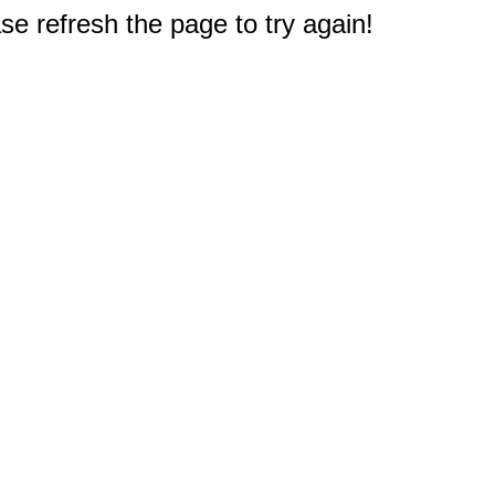
e refresh the page to try again!