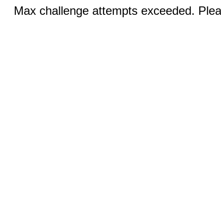
Max challenge attempts exceeded. Pleas