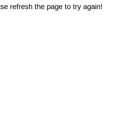
e refresh the page to try again!