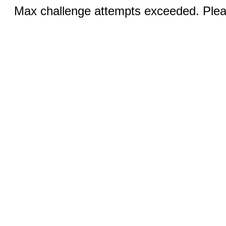
Max challenge attempts exceeded. Pleas